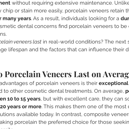
ment
 without requiring extensive maintenance. Unlik
chip or stain more easily, porcelain veneers retain th
or many years
. As a result, individuals looking for a 
dur
osmetic dental concerns find porcelain veneers to be 
ns.
elain veneers last
 in real-world conditions? The next 
ge lifespan and the factors that can influence their du
 Porcelain Veneers Last on Averag
advantages of porcelain veneers is their 
exceptional
 to other cosmetic dental treatments. On average, 
p
en 10 to 15 years
, but with excellent care, they can 
 20 years or more
. This makes them one of the most 
tions available today. In contrast, composite veneers 
aking porcelain the preferred choice for those seekin