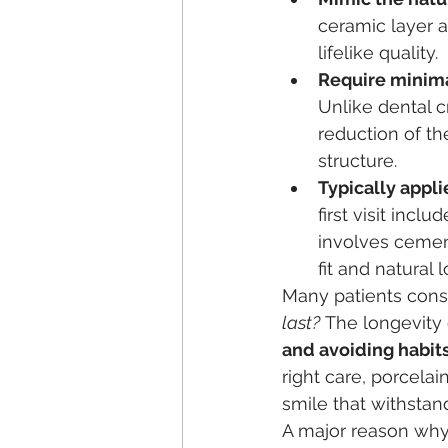
ceramic layer a
lifelike quality.
Require minim
Unlike dental c
reduction of th
structure.
Typically appli
first visit inc
involves cemen
fit and natural l
Many patients consi
last?
 The longevity
and avoiding habi
right care, porcelai
smile that withstan
A major reason why 