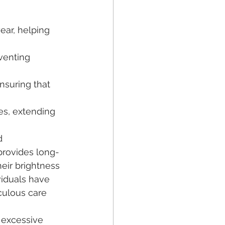
ear, helping 
venting 
ensuring that 
ues, extending 
d 
 provides long-
eir brightness 
viduals have 
culous care 
 excessive 