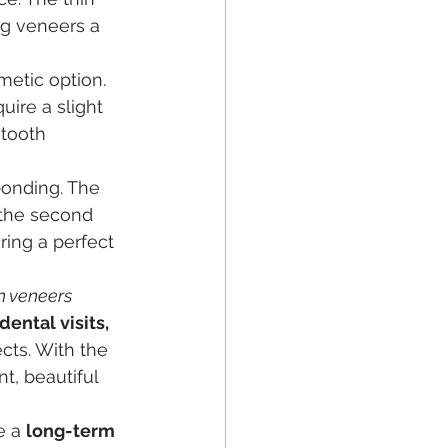
ng veneers a 
metic option. 
ire a slight 
 tooth 
bonding. The 
 the second 
ing a perfect 
n veneers 
ental visits, 
cts. With the 
nt, beautiful 
e a 
long-term 