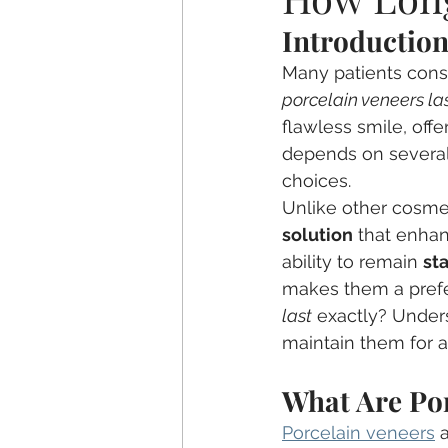
Introductio
Sleep Apnea
TMJ
Dem
Many patients consi
porcelain veneers la
Children's Dentistry
Invisali
flawless smile, offe
depends on several f
choices.
Unlike other cosmet
solution
 that enhan
ability to remain 
st
makes them a prefe
last
 exactly? Unders
maintain them for a
What Are Po
Porcelain veneers
 