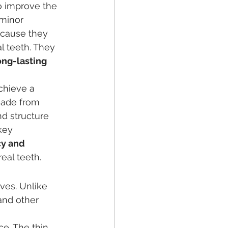
o improve the 
 minor 
ecause they 
al teeth. They 
ong-lasting 
chieve a 
made from 
nd structure 
key 
y and 
eal teeth.
ves. Unlike 
and other 
ce. The thin 