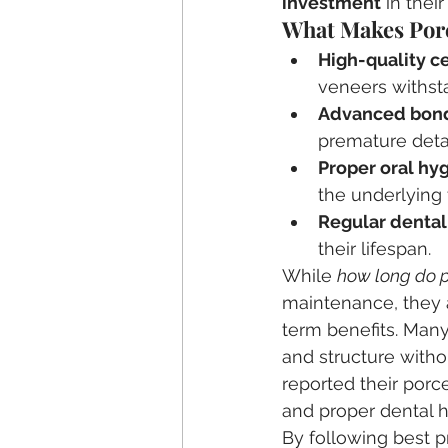
investment
 in their
What Makes Porc
High-quality c
veneers withsta
Advanced bond
premature det
Proper oral hy
the underlying 
Regular denta
their lifespan.
While 
how long do p
maintenance, they 
term benefits. Many 
and structure witho
reported their porce
and proper dental 
By following best 