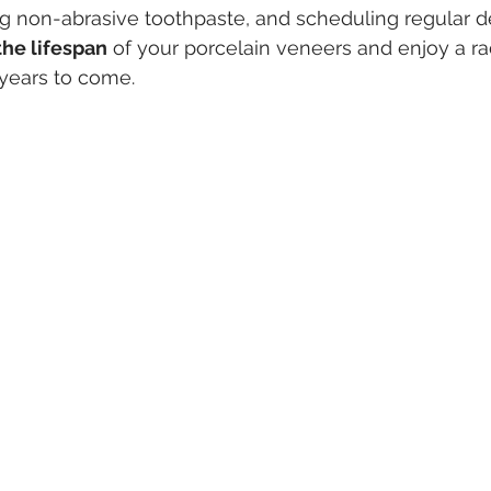
ng non-abrasive toothpaste, and scheduling regular de
he lifespan
 of your porcelain veneers and enjoy a rad
 years to come.