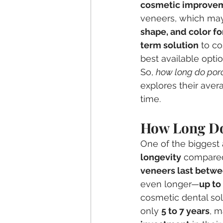
cosmetic improve
veneers, which may 
shape, and color f
term solution
 to c
best available optio
So, 
how long do porc
explores their avera
time.
How Long Do
One of the biggest 
longevity
 compared
veneers last betwe
even longer—
up to
cosmetic dental solu
only 
5 to 7 years
, m