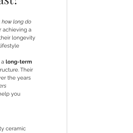
ntal Crowns
 
how long do 
r achieving a 
their longevity 
ifestyle 
 a 
long-term 
ucture. Their 
ver the years 
ers 
help you 
ty ceramic 