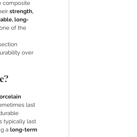
e composite 
eir 
strength, 
able, long-
one of the 
section 
rability over 
e?
 
orcelain 
sometimes last 
durable 
typically last 
g a 
long-term 