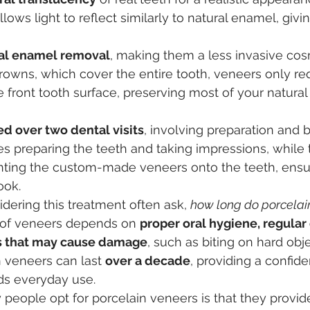
llows light to reflect similarly to natural enamel, givi
al enamel removal
, making them a less invasive cos
rowns, which cover the entire tooth, veneers only requ
e front tooth surface, preserving most of your natural
ed over two dental visits
, involving preparation and 
ludes preparing the teeth and taking impressions, while
ting the custom-made veneers onto the teeth, ensur
ook.
dering this treatment often ask, 
how long do porcelai
 of veneers depends on 
proper oral hygiene, regular d
ts that may cause damage
, such as biting on hard obje
n veneers can last 
over a decade
, providing a confide
ds everyday use.
people opt for porcelain veneers is that they provid