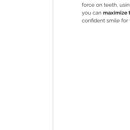
force on teeth, usi
you can 
maximize t
confident smile for