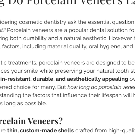
n
entia
Nervous Patients
Root Canal Treatment
De
dering cosmetic dentistry ask the essential question:
st?
 Porcelain veneers are a popular dental solution fo
gn
Wisdom Teeth
Dental Veneers
ring both durability and a natural aesthetic. However, 
actors, including material quality, oral hygiene, and l
ic treatments, porcelain veneers are designed to be
ces your smile while preserving your natural tooth str
ain-resistant, durable, and aesthetically appealing
 o
rred choice for many. But 
how long do porcelain vene
tanding the factors that influence their lifespan will 
s long as possible.
rcelain Veneers?
are 
thin, custom-made shells
 crafted from high-quali