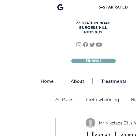
5-STAR R
A
TED
73 STATION ROAD
BURGESS HILL
RH15 9DY
FINANCE
Home
About
Treatments
All Posts
Teeth whitening
Br
Mr Nikolaos Billis
M
Discoloured Teeth
Teeth Er
How Long