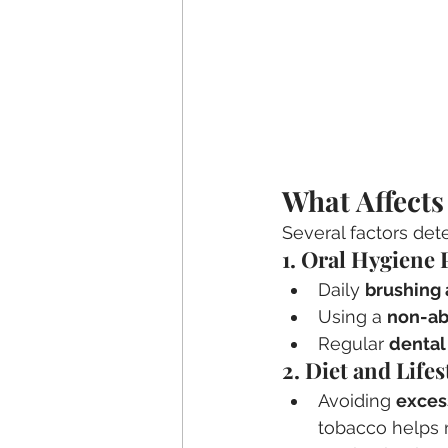
What Affects
Several factors det
1. Oral Hygiene 
Daily 
brushing 
Using a 
non-ab
Regular 
dental
2. Diet and Life
Avoiding 
exces
tobacco helps 