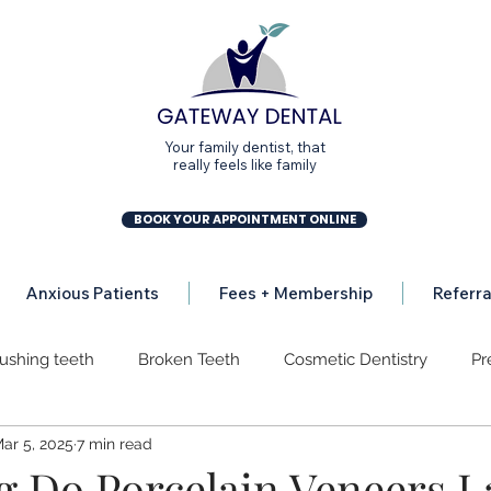
Your family dentist, that
really feels like family
BOOK YOUR APPOINTMENT ONLINE
Anxious Patients
Fees + Membership
Referra
ushing teeth
Broken Teeth
Cosmetic Dentistry
Pr
ar 5, 2025
7 min read
osion
Dental Implants
Dental Mission
Gum Disea
 Do Porcelain Veneers L