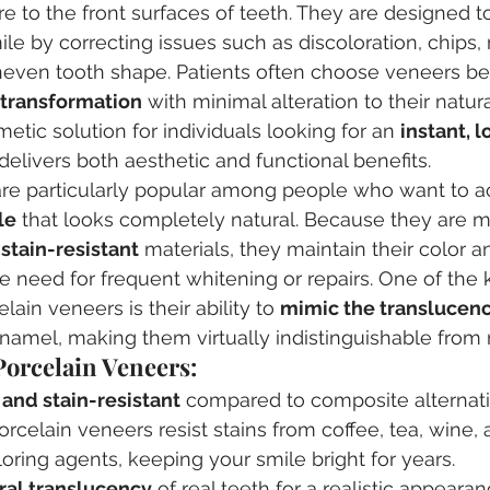
re to the front surfaces of teeth. They are designed t
le by correcting issues such as discoloration, chips,
neven tooth shape. Patients often choose veneers b
 transformation
 with minimal alteration to their natur
etic solution for individuals looking for an 
instant, l
 delivers both aesthetic and functional benefits.
are particularly popular among people who want to a
le
 that looks completely natural. Because they are 
stain-resistant
 materials, they maintain their color a
he need for frequent whitening or repairs. One of the 
ain veneers is their ability to 
mimic the translucenc
enamel, making them virtually indistinguishable from r
Porcelain Veneers:
 and stain-resistant
 compared to composite alternati
porcelain veneers resist stains from coffee, tea, wine, 
ing agents, keeping your smile bright for years.
ral translucency
 of real teeth for a realistic appearan