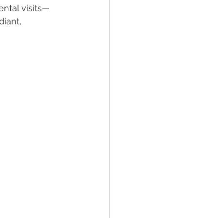
ntal visits—
iant, 