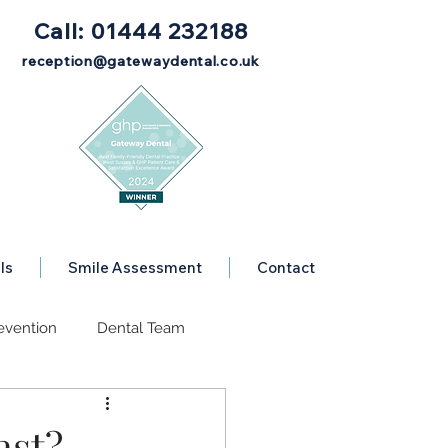
Call: 01444 232188
reception@gatewaydental.co.uk
ls
Smile Assessment
Contact
evention
Dental Team
se
Dental Advice
ast?