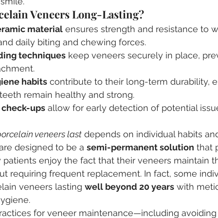
 smile.
elain Veneers Long-Lasting?
eramic material
 ensures strength and resistance to w
nd daily biting and chewing forces.
ing techniques
 keep veneers securely in place, pre
achment.
giene habits
 contribute to their long-term durability, 
teeth remain healthy and strong.
l check-ups
 allow for early detection of potential iss
orcelain veneers last
 depends on individual habits an
are designed to be a 
semi-permanent solution
 that
patients enjoy the fact that their veneers maintain th
ut requiring frequent replacement. In fact, some indi
lain veneers lasting 
well beyond 20 years
 with meti
hygiene.
practices for veneer maintenance—including avoiding