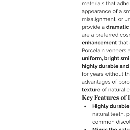
materials that adhe
appearance of a smi
misalignment, or u
provide a 
dramatic
are a preferred cosm
enhancement
 that
Porcelain veneers 
uniform, bright smi
highly durable and 
for years without t
advantages of porcel
texture
 of natural 
Key Features of 
Highly durable
natural teeth, 
common discolor
Mimic the natu