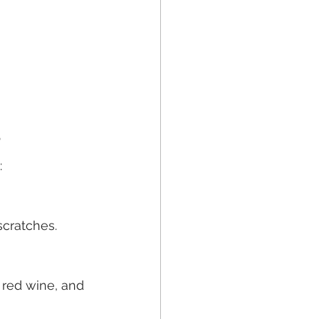
?
:
scratches.
, red wine, and 