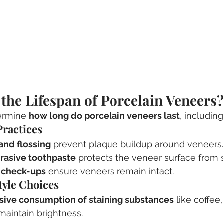
 the Lifespan of Porcelain Veneers
ermine 
how long do porcelain veneers last
, including
Practices
and flossing
 prevent plaque buildup around veneers.
rasive toothpaste
 protects the veneer surface from 
 check-ups
 ensure veneers remain intact.
style Choices
sive consumption of staining substances
 like coffee
maintain brightness.