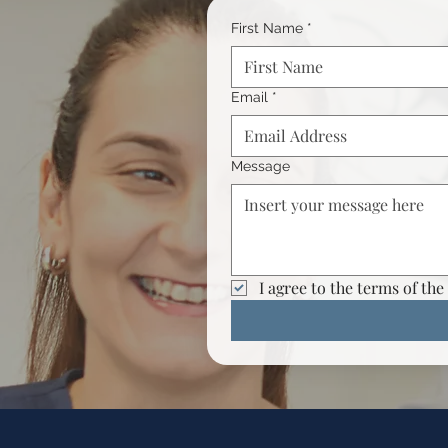
First Name
*
Email
*
Message
I agree to the terms of the 