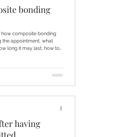
site bonding
l Crowns
lain how composite bonding
 the appointment, what
ow long it may last, how to
nding methods should always
fter having
itted