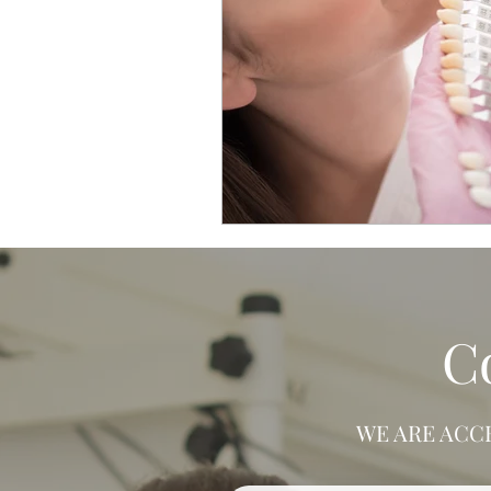
C
WE ARE ACC