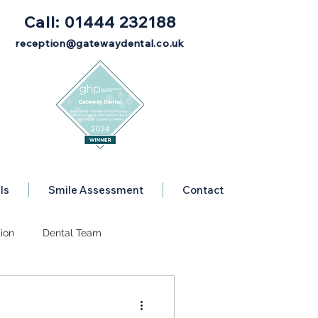
Call: 01444 232188
reception@gatewaydental.co.uk
ls
Smile Assessment
Contact
ion
Dental Team
Dental Advice