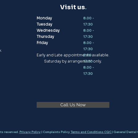
Visit us
.
Monday
8.00 -
Tuesday
17:30
Wednesday
8.00 -
Thursday
17:30
Friday
8.00 -
17:30
k
Early and Late appointments available.
8.00 -
Saturday by arrangement only.
17:30
8.00 -
17:30
Call Us Now
hts reserved.
Privacy Policy
| Complaints Policy
Terms and Conditions CQC
| General Dental 