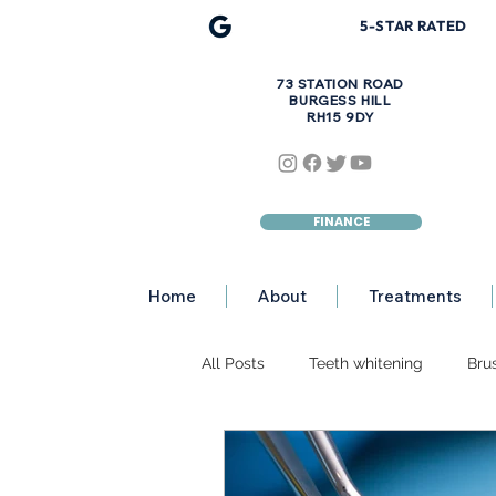
5-STAR R
A
TED
73 STATION ROAD
BURGESS HILL
RH15 9DY
FINANCE
Home
About
Treatments
All Posts
Teeth whitening
Bru
Discoloured Teeth
Teeth Eros