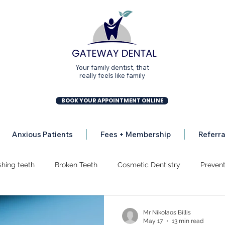
Your family dentist, that
really feels like family
BOOK YOUR APPOINTMENT ONLINE
Anxious Patients
Fees + Membership
Referra
shing teeth
Broken Teeth
Cosmetic Dentistry
Prevent
ion
Dental Implants
Dental Mission
Gum Disease
Mr Nikolaos Billis
May 17
13 min read