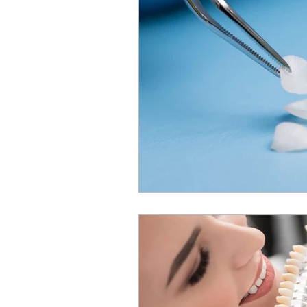
Sleep Apnea
TMJ
Deme
Children's Dentistry
Invisalig