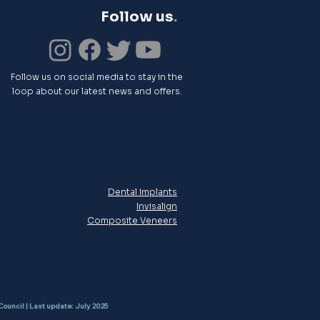
Follow us
.
Follow us on social media to stay in the
loop about our latest news and offers.
Dental Implants
Invisalign
Composite Veneers
Council | Last update: July 2025