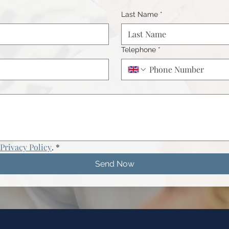
Last Name
*
Telephone
*
Privacy Policy
.
*
Send Now