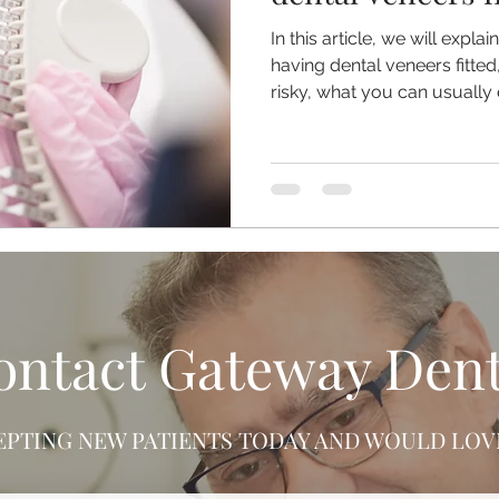
In this article, we will expla
having dental veneers fitt
risky, what you can usually 
veneers from staining or ch
problem should always be 
rather than managed with D
ontact Gateway Dent
EPTING NEW PATIENTS TODAY AND WOULD LOVE