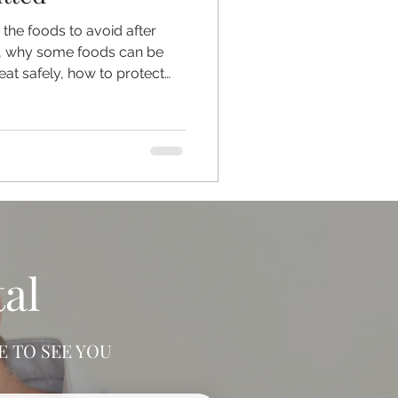
in the foods to avoid after
ed, why some foods can be
eat safely, how to protect
ipping, and why any
checked professionally
IY methods.
al
 TO SEE YOU