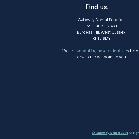
Find us
.
Gateway Dental Practice
73 Station Road
Burgess Hill, West Sussex
RH15 9DY
We are
accepting new patients
and loo
forward to welcoming you.
© Gateway Dental 2024
All rig