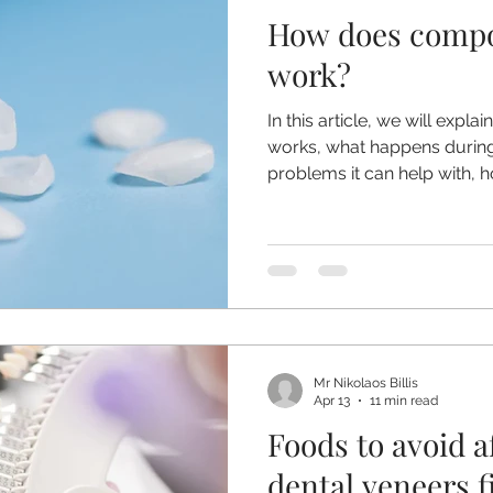
How does compo
ntia
Nervous Patients
Root Canal Treatment
Denta
work?
In this article, we will exp
n
Wisdom Teeth
Dental Veneers
works, what happens during
problems it can help with, h
care for it and why DIY bo
be avoided.
Mr Nikolaos Billis
Apr 13
11 min read
Foods to avoid a
dental veneers f