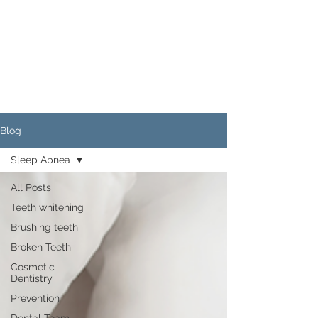
Blog
Sleep Apnea
All Posts
Teeth whitening
Brushing teeth
Broken Teeth
Cosmetic
Dentistry
Prevention