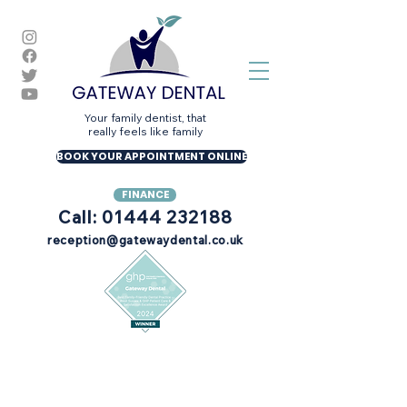
Your family dentist, that
really feels like family
BOOK YOUR APPOINTMENT ONLINE
FINANCE
Call: 01444 232188
reception@gatewaydental.co.uk