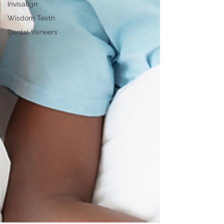
Invisalign
Wisdom Teeth
Dental Veneers