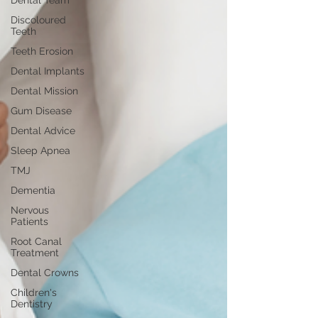
Dental Team
Discoloured
Teeth
Teeth Erosion
Dental Implants
Dental Mission
Gum Disease
Dental Advice
Sleep Apnea
TMJ
Dementia
Nervous
Patients
Root Canal
Treatment
Dental Crowns
Children's
Dentistry