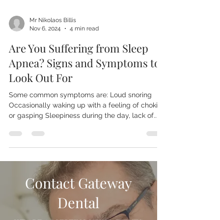
Mr Nikolaos Billis
Nov 6, 2024
4 min read
Are You Suffering from Sleep
Apnea? Signs and Symptoms to
Look Out For
Some common symptoms are: Loud snoring
Occasionally waking up with a feeling of choking
or gasping Sleepiness during the day, lack of...
Contact Gateway
Dental