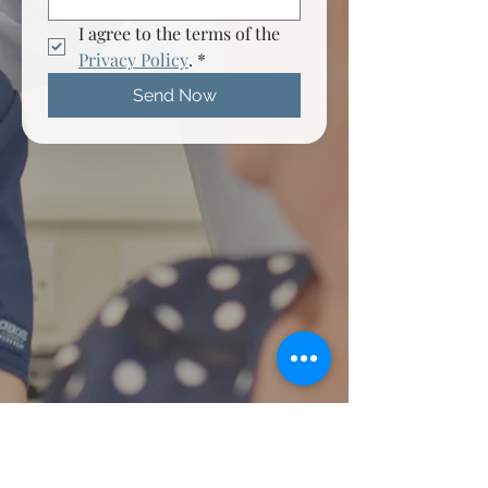
I agree to the terms of the 
Privacy Policy
.
*
Send Now