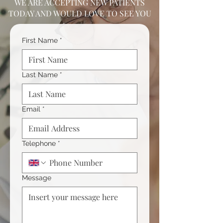
WE ARE ACCEPTING NEW PATIENTS
TODAY AND WOULD LOVE TO SEE YOU
First Name
*
Last Name
*
Email
*
Telephone
*
Message