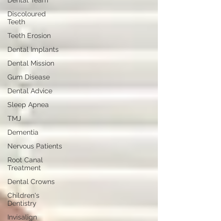
Dental Team
Discoloured
Teeth
Teeth Erosion
Dental Implants
Dental Mission
Gum Disease
Dental Advice
Sleep Apnea
TMJ
Dementia
Nervous Patients
Root Canal
Treatment
Dental Crowns
Children's
Dentistry
Invisalign