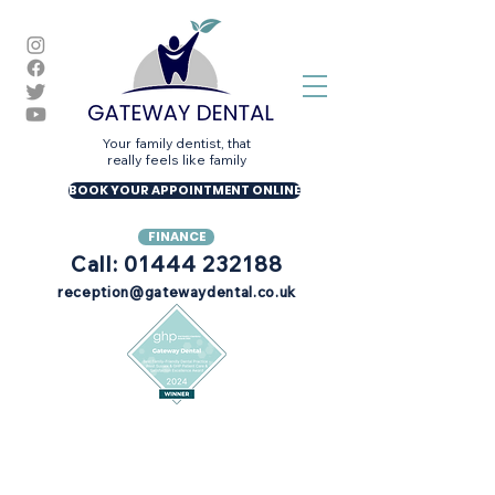
Your family dentist, that
really feels like family
BOOK YOUR APPOINTMENT ONLINE
FINANCE
Call: 01444 232188
reception@gatewaydental.co.uk