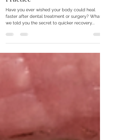
PRF® at Gateway Dental
Practice
Have you ever wished your body could heal
faster after dental treatment or surgery? What if
we told you the secret to quicker recovery...