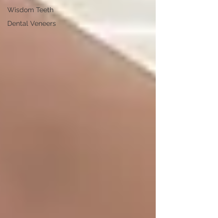
Wisdom Teeth
Dental Veneers