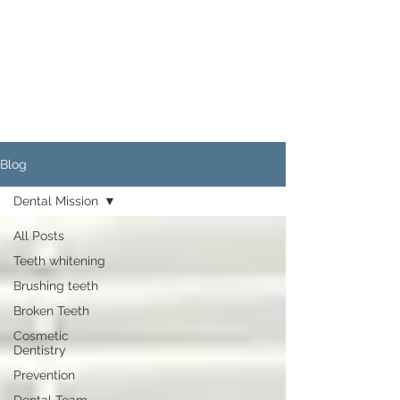
Blog
Dental Mission
All Posts
Teeth whitening
Brushing teeth
Broken Teeth
Cosmetic
Dentistry
Prevention