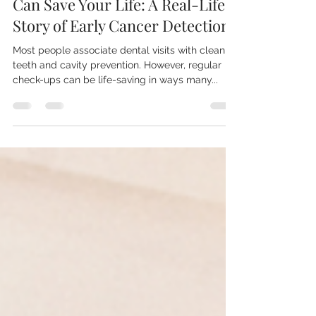
Mr Nikolaos Billis
Apr 9, 2025
3 min read
How Regular Dental Check-Ups
Can Save Your Life: A Real-Life
Story of Early Cancer Detection
Most people associate dental visits with clean
teeth and cavity prevention. However, regular
check-ups can be life-saving in ways many...