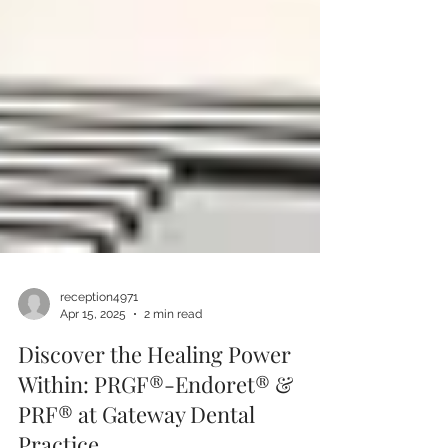
reception4971
Apr 15, 2025
2 min read
Discover the Healing Power
Within: PRGF®-Endoret® &