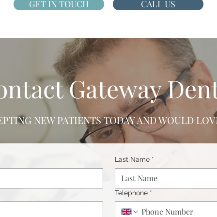
GET IN TOUCH
CALL US
ontact Gateway Dent
EPTING NEW PATIENTS TODAY AND WOULD LOVE
Last Name
*
Telephone
*