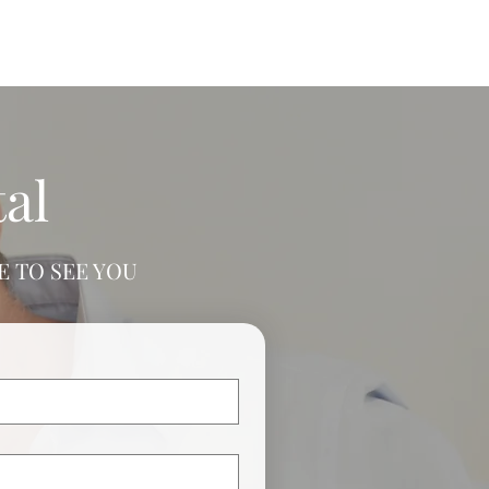
al
 TO SEE YOU