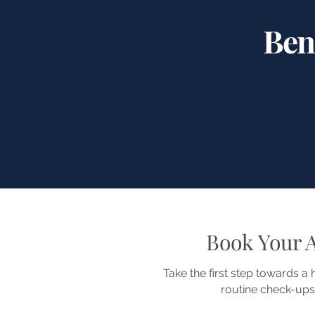
Ben
Book Your 
Take the first step towards a
routine check-ups,