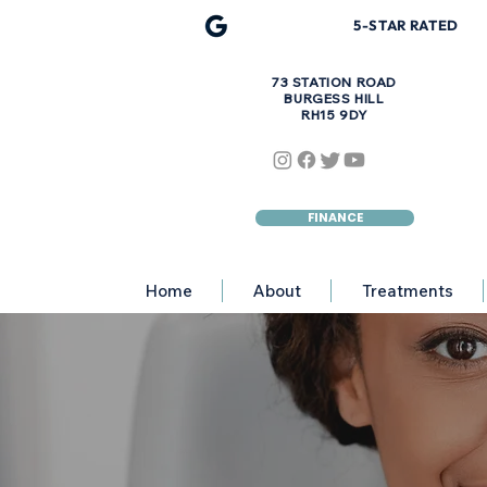
5-STAR R
A
TED
73 STATION ROAD
BURGESS HILL
RH15 9DY
FINANCE
Home
About
Treatments