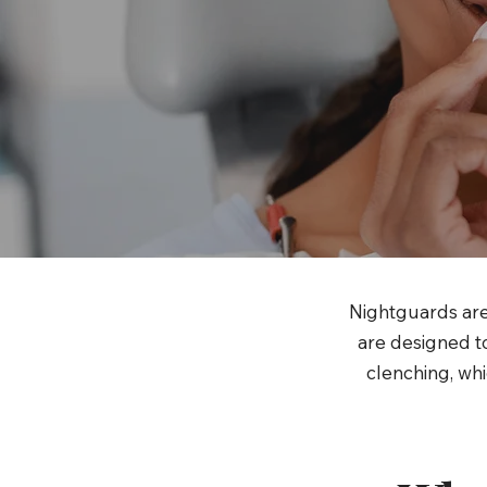
Nightguards are
are designed to
clenching, whi