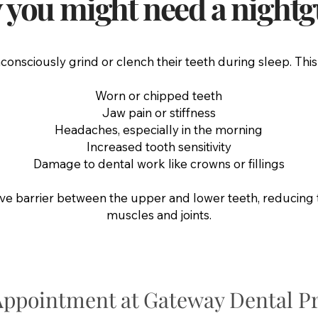
you might need a night
nsciously grind or clench their teeth during sleep. This
Worn or chipped teeth
Jaw pain or stiffness
Headaches, especially in the morning
Increased tooth sensitivity
Damage to dental work like crowns or fillings
ive barrier between the upper and lower teeth, reducing 
muscles and joints.
Appointment at Gateway Dental Pr