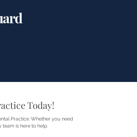
uard
actice Today!
Dental Practice. Whether you need
 team is here to help.