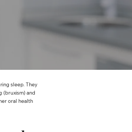
ring sleep. They
ng (bruxism) and
her oral health