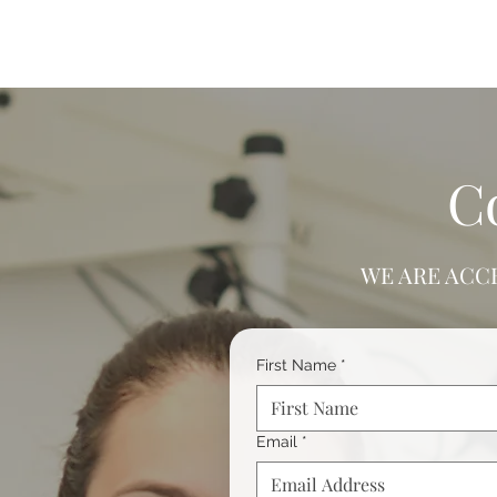
C
WE ARE ACC
First Name
*
Email
*