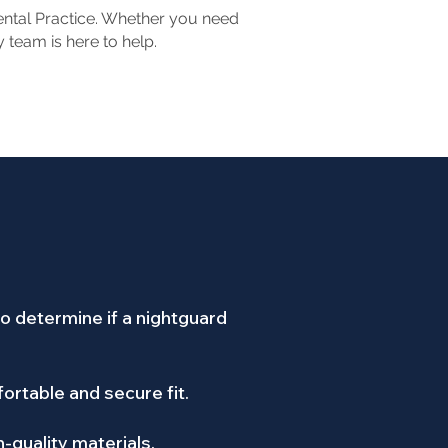
Dental Practice. Whether you need
 team is here to help.
o determine if a nightguard
ortable and secure fit.
h-quality materials.