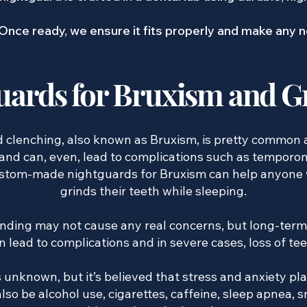
Once ready, we ensure it fits properly and make any
uards for Bruxism and G
nd clenching, also known as Bruxism, is pretty common 
and can, even, lead to complications such as temporo
custom-made nightguards for Bruxism can help anyone
grinds their teeth while sleeping.
inding may not cause any real concerns, but long-term
n lead to complications and in severe cases, loss of tee
 unknown, but it’s believed that stress and anxiety pla
so be alcohol use, cigarettes, caffeine, sleep apnea, 