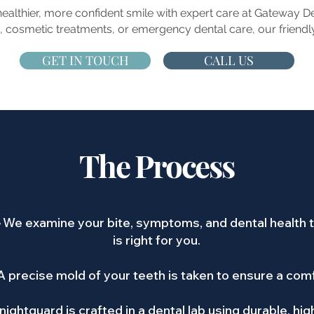
 healthier, more confident smile with expert care at Gateway 
 cosmetic treatments, or emergency dental care, our friendly
GET IN TOUCH
CALL US
The Process
–
We examine your bite, symptoms, and dental health t
is right for you.
A precise mold of your teeth is taken to ensure a comf
nightguard is crafted in a dental lab using durable, hig