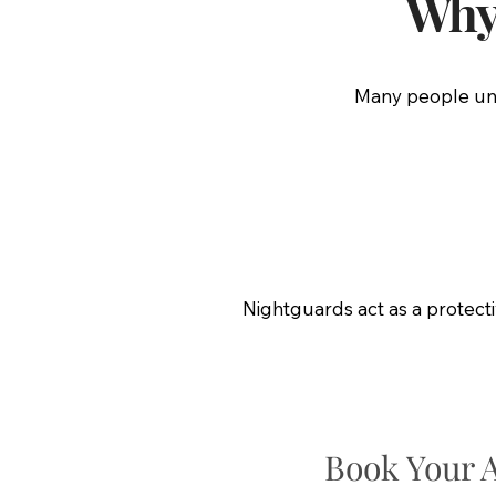
Why 
Many people unco
Nightguards act as a protect
Book Your 