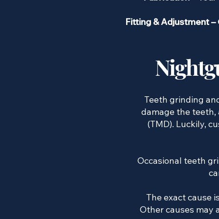
Fitting & Adjustment –
Nightg
​ Teeth grinding a
damage the teeth, 
(TMD). Luckily, 
Occasional teeth gr
ca
The exact cause is
Other causes may al