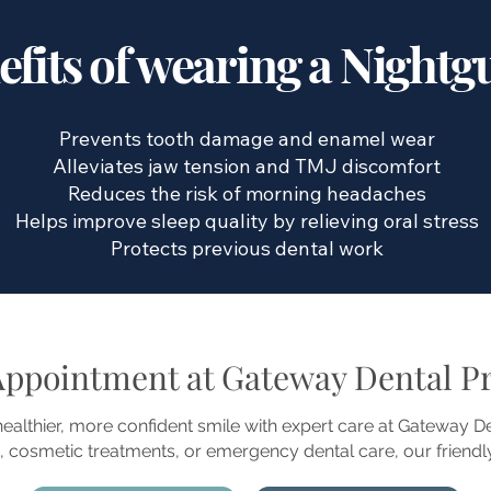
efits of wearing a Nightg
Prevents tooth damage and enamel wear
Alleviates jaw tension and TMJ discomfort
Reduces the risk of morning headaches
Helps improve sleep quality by relieving oral stress
Protects previous dental work
Appointment at Gateway Dental Pr
 healthier, more confident smile with expert care at Gateway 
 cosmetic treatments, or emergency dental care, our friendly