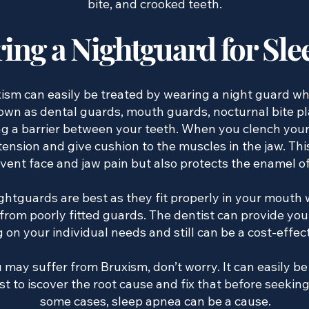
bite, and crooked teeth.
ing a Nightguard for Sle
ism can easily be treated by wearing a night guard whi
wn as dental guards, mouth guards, nocturnal bite plat
g a barrier between your teeth. When you clench your
 tension and give cushion to the muscles in the jaw. Th
event face and jaw pain but also protects the enamel o
tguards are best as they fit properly in your mouth w
om poorly fitted guards. The dentist can provide you
on your individual needs and still can be a cost-effec
 may suffer from Bruxism, don’t worry. It can easily be
st to iscover the root cause and fix that before seekin
some cases, sleep apnea can be a cause.