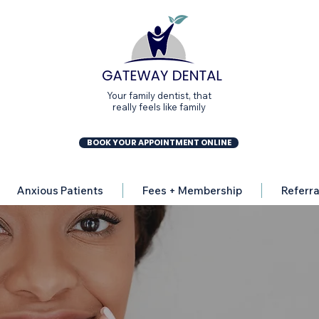
Your family dentist, that
really feels like family
BOOK YOUR APPOINTMENT ONLINE
Anxious Patients
Fees + Membership
Referra