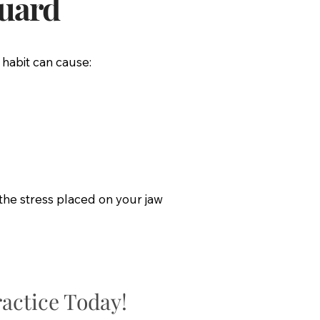
guard
 habit can cause:
the stress placed on your jaw
actice Today!