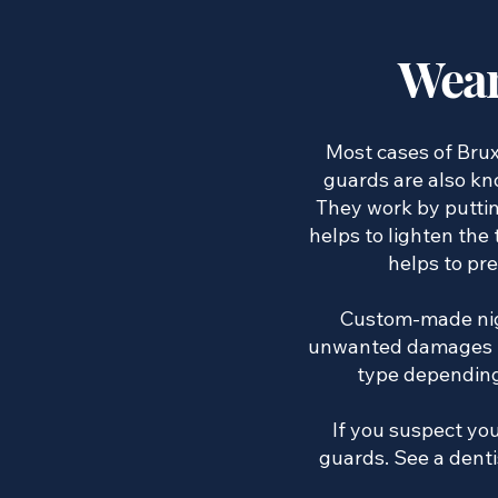
Wear
Most cases of Brux
guards are also kno
They work by puttin
helps to lighten the
helps to pr
Custom-made nigh
unwanted damages fr
type depending 
If you suspect you
guards. See a denti