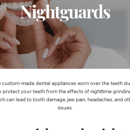
Nightguards
 custom-made dental appliances worn over the teeth du
 protect your teeth from the effects of nighttime grindi
ch can lead to tooth damage, jaw pain, headaches, and ot
issues.