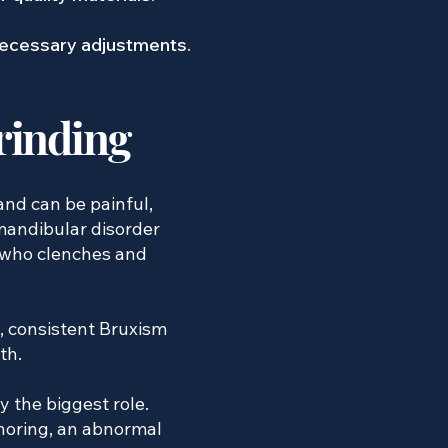
 necessary adjustments.
rinding
and can be painful,
mandibular disorder
 who clenches and
, consistent Bruxism
th.
y the biggest role.
snoring, an abnormal