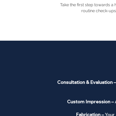
Take the first step towards a
routine check-ups,
Consultation & Evaluation 
Custom Impression –
Fabrication –
Your 