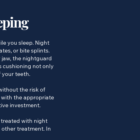
eping
le you sleep. Night
es, or bite splints.
 jaw, the nightguard
is cushioning not only
f your teeth.
ithout the risk of
 with the appropriate
tive investment.
 treated with night
g other treatment. In