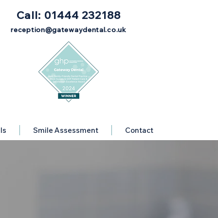
Call: 01444 232188
reception@gatewaydental.co.uk
ls
Smile Assessment
Contact