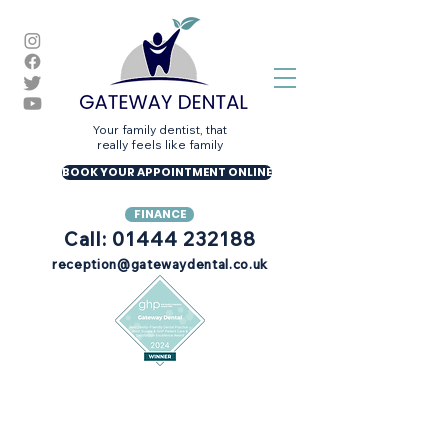
Your family dentist, that
really feels like family
BOOK YOUR APPOINTMENT ONLINE
FINANCE
Call: 01444 232188
reception@gatewaydental.co.uk