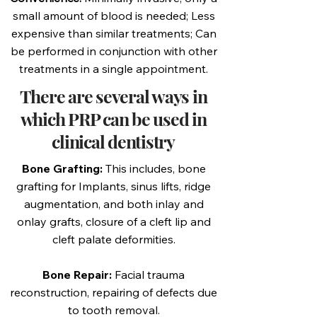
small amount of blood is needed; Less
expensive than similar treatments; Can
be performed in conjunction with other
treatments in a single appointment.
There are several ways in
which PRP can be used in
clinical dentistry
Bone Grafting:
This includes, bone
grafting for Implants, sinus lifts, ridge
augmentation, and both inlay and
onlay grafts, closure of a cleft lip and
cleft palate deformities.
Bone Repair:
Facial trauma
reconstruction, repairing of defects due
to tooth removal.