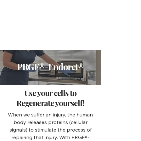
PRGF®-Endoret®
Use your cells to
Regenerate yourself!
When we suffer an injury, the human
body releases proteins (cellular
signals) to stimulate the process of
repairing that injury. With PRGF®-