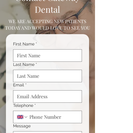
Dental
WE ARE ACCEPTING NEW PATIENTS
TODAY AND WOULD LOVE TO SEE YOU
First Name
*
Last Name
*
Email
*
Telephone
*
Message