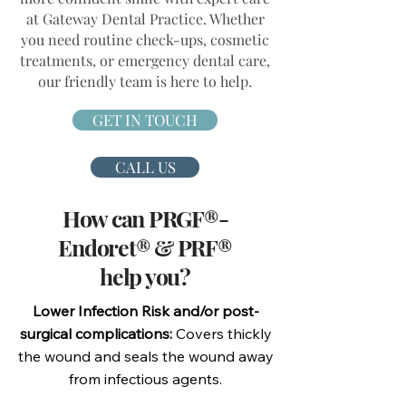
at Gateway Dental Practice. Whether
you need routine check-ups, cosmetic
treatments, or emergency dental care,
our friendly team is here to help.
GET IN TOUCH
CALL US
How can PRGF®-
Endoret® & PRF®
help you?
Lower Infection Risk and/or post-
surgical complications:
Covers thickly
the wound and seals the wound away
from infectious agents.