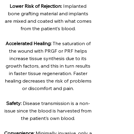
Lower Risk of Rejection:
Implanted
bone grafting material and implants
are mixed and coated with what comes
from the patient’s blood.
Accelerated Healing:
The saturation of
the wound with PRGF or PRF helps
increase tissue synthesis due to its
growth factors, and this in turn results
in faster tissue regeneration. Faster
healing decreases the risk of problems
or discomfort and pain.
Safety:
Disease transmission is a non-
issue since the blood is harvested from
the patient’s own blood.
Convenience:
Minimally invasive, only a