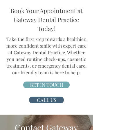
Book Your Appointment at
Gateway Dental Practice
Today!
Take the first step towards a healthier,
more confident smile with expert care
at Gateway Dental Practice. Whether
you need routine check-ups, cosmetic
treatments, or emergency dental care,
our friendly team is here to help.
GET IN TOUCH
CALL US
Contact Gateway