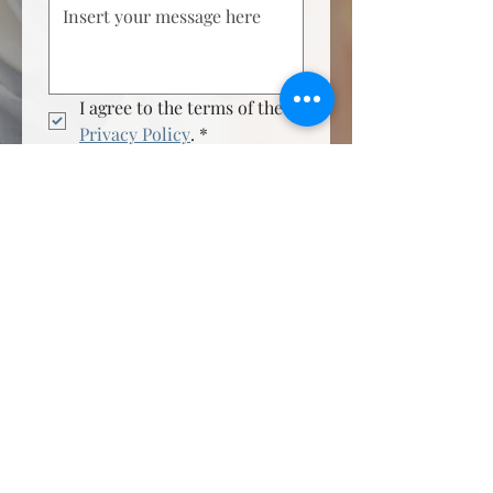
I agree to the terms of the 
Privacy Policy
.
*
Send Now