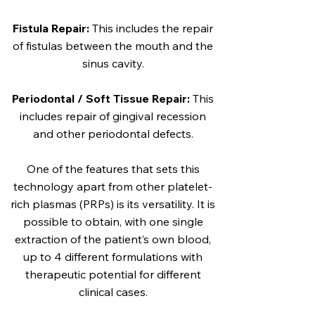
Fistula Repair:
This includes the repair
of fistulas between the mouth and the
sinus cavity.
Periodontal / Soft Tissue Repair:
This
includes repair of gingival recession
and other periodontal defects.
One of the features that sets this
technology apart from other platelet-
rich plasmas (PRPs) is its versatility. It is
possible to obtain, with one single
extraction of the patient’s own blood,
up to 4 different formulations with
therapeutic potential for different
clinical cases.