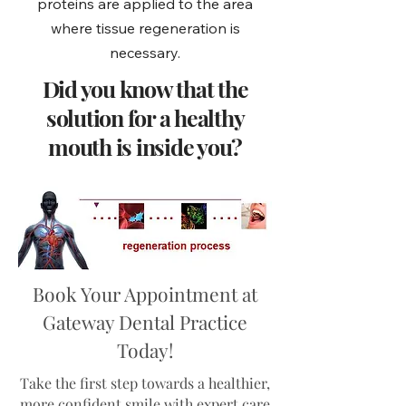
proteins are applied to the area
where tissue regeneration is
necessary.
Did you know that the
solution for a healthy
mouth is inside you?
Book Your Appointment at
Gateway Dental Practice
Today!
Take the first step towards a healthier,
more confident smile with expert care