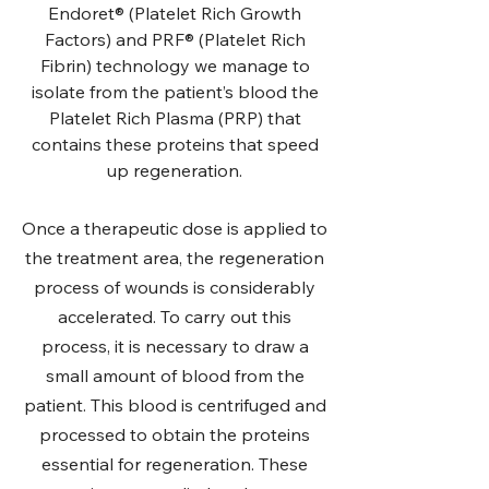
Endoret® (Platelet Rich Growth
Factors) and PRF® (Platelet Rich
Fibrin) technology we manage to
isolate from the patient’s blood the
Platelet Rich Plasma (PRP) that
contains these proteins that speed
up regeneration.
Once a therapeutic dose is applied to
the treatment area, the regeneration
process of wounds is considerably
accelerated. To carry out this
process, it is necessary to draw a
small amount of blood from the
patient. This blood is centrifuged and
processed to obtain the proteins
essential for regeneration. These