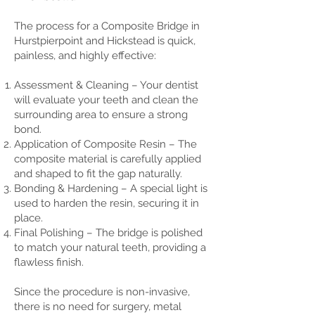
The process for a Composite Bridge in
Hurstpierpoint and Hickstead is quick,
painless, and highly effective:
Assessment & Cleaning – Your dentist
will evaluate your teeth and clean the
surrounding area to ensure a strong
bond.
Application of Composite Resin – The
composite material is carefully applied
and shaped to fit the gap naturally.
Bonding & Hardening – A special light is
used to harden the resin, securing it in
place.
Final Polishing – The bridge is polished
to match your natural teeth, providing a
flawless finish.
Since the procedure is non-invasive,
there is no need for surgery, metal