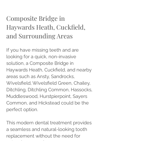
Composite Bridge in
Haywards Heath, Cuckfield,
and Surrounding Areas
If you have missing teeth and are
looking for a quick, non-invasive
solution, a Composite Bridge in
Haywards Heath, Cuckfield, and nearby
areas such as Ansty, Sandrocks,
Wivelsfield, Wivelsfield Green, Chailey,
Ditchling, Ditchling Common, Hassocks,
Muddleswood, Hurstpierpoint, Sayers
Common, and Hickstead could be the
perfect option.
This modern dental treatment provides
a seamless and natural-looking tooth
replacement without the need for