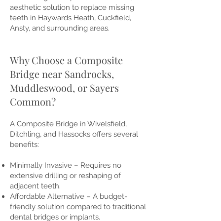
aesthetic solution to replace missing
teeth in Haywards Heath, Cuckfield,
Ansty, and surrounding areas.
Why Choose a Composite
Bridge near Sandrocks,
Muddleswood, or Sayers
Common?
A Composite Bridge in Wivelsfield,
Ditchling, and Hassocks offers several
benefits:
Minimally Invasive – Requires no
extensive drilling or reshaping of
adjacent teeth.
Affordable Alternative – A budget-
friendly solution compared to traditional
dental bridges or implants.