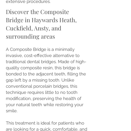
extensive procedures.
Discover the Composite
Bridge in Haywards Heath,
Cuckfield, Ansty, and
surrounding areas
A Composite Bridge is a minimally
invasive, cost-effective alternative to
traditional dental bridges. Made of high-
quality composite resin, this bridge is
bonded to the adjacent teeth, filling the
gap left by a missing tooth. Unlike
conventional porcelain bridges, this
technique requires little to no tooth
modification, preserving the health of
your natural teeth while restoring your
smile.
This treatment is ideal for patients who
are looking for a quick, comfortable, and