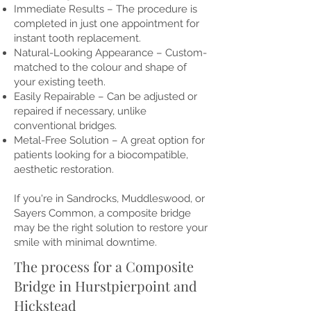
Immediate Results – The procedure is
completed in just one appointment for
instant tooth replacement.
Natural-Looking Appearance – Custom-
matched to the colour and shape of
your existing teeth.
Easily Repairable – Can be adjusted or
repaired if necessary, unlike
conventional bridges.
Metal-Free Solution – A great option for
patients looking for a biocompatible,
aesthetic restoration.
If you're in Sandrocks, Muddleswood, or
Sayers Common, a composite bridge
may be the right solution to restore your
smile with minimal downtime.
The process for a Composite
Bridge in Hurstpierpoint and
Hickstead