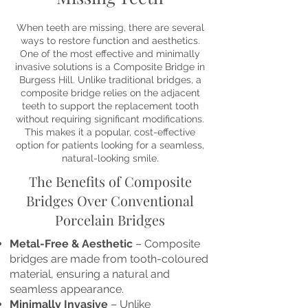
When teeth are missing, there are several
ways to restore function and aesthetics.
One of the most effective and minimally
invasive solutions is a Composite Bridge in
Burgess Hill. Unlike traditional bridges, a
composite bridge relies on the adjacent
teeth to support the replacement tooth
without requiring significant modifications.
This makes it a popular, cost-effective
option for patients looking for a seamless,
natural-looking smile.
The Benefits of Composite
Bridges Over Conventional
Porcelain Bridges
Metal-Free & Aesthetic
– Composite
bridges are made from tooth-coloured
material, ensuring a natural and
seamless appearance.
Minimally Invasive
– Unlike