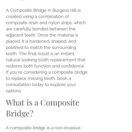
A Composite Bridge in Burgess Hill is
created using a combination of
composite resin and nylon strips, which
are carefully bonded between the
adjacent teeth. Once the material is
placed, it is hardened, shaped, and
polished to match the surrounding
teeth. The final result is an instant,
natural-looking tooth replacement that
restores both function and confidence.
If you're considering a composite bridge
to replace missing teeth, book a
consultation today to explore your
options.
What is a Composite
Bridge?
A composite bridge is a non-invasive,