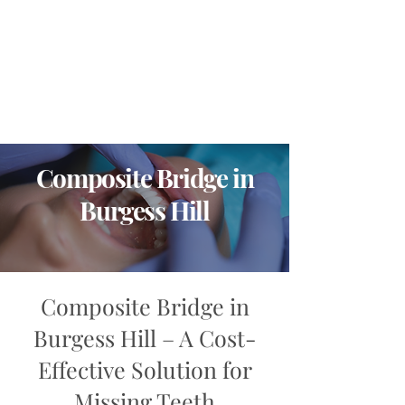
Composite Bridge in
Burgess Hill
Composite Bridge in
Burgess Hill – A Cost-
Effective Solution for
Missing Teeth