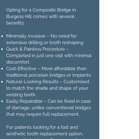
Opting for a Composite Bridge in
Burgess Hill comes with several
benefits:
Minimally Invasive – No need for
extensive drilling or tooth reshaping.
Quick & Painless Procedure –
Completed in just one visit with minimal
discomfort.
Cost-Effective – More affordable than
traditional porcelain bridges or implants.
Natural-Looking Results – Customised
to match the shade and shape of your
existing teeth.
Easily Repairable – Can be fixed in case
of damage, unlike conventional bridges
that may require full replacement.
For patients looking for a fast and
aesthetic tooth replacement option,