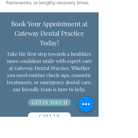
frameworks, or lengthy recovery times.
Book Your Appointment at
Gateway Dental Practice
Today!
Take the first step towards a healthier,
more confident smile with expert care
at Gateway Dental Practice. Whether
you need routine check-ups, cosmetic
treatments, or emergency dental care,
our friendly team is here to help.
GET IN TOUCH
CALL US