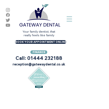
Your family dentist, that
really feels like family
BOOK YOUR APPOINTMENT ONLINE
FINANCE
Call: 01444 232188
reception@gatewaydental.co.uk