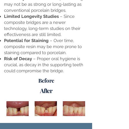
may not be as strong or long-lasting as
conventional porcelain bridges.
Limited Longevity Studies
– Since
composite bridges are a newer
technology, long-term studies on their
effectiveness are still limited.
Potential for Staining
– Over time,
composite resin may be more prone to
staining compared to porcelain.
Risk of Decay
– Proper oral hygiene is
crucial, as decay in the supporting teeth
could compromise the bridge.
Before
After