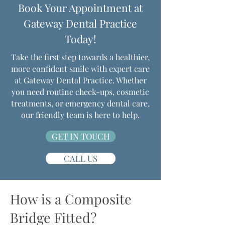
Book Your Appointment at
Gateway Dental Practice
Today!
Take the first step towards a healthier,
more confident smile with expert care
at Gateway Dental Practice. Whether
you need routine check-ups, cosmetic
treatments, or emergency dental care,
our friendly team is here to help.
GET IN TOUCH
CALL US
How is a Composite
Bridge Fitted?