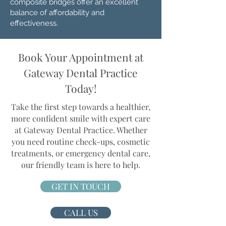
composite bridges offer an excellent
balance of affordability and
effectiveness.
Book Your Appointment at
Gateway Dental Practice
Today!
Take the first step towards a healthier,
more confident smile with expert care
at Gateway Dental Practice. Whether
you need routine check-ups, cosmetic
treatments, or emergency dental care,
our friendly team is here to help.
GET IN TOUCH
CALL US