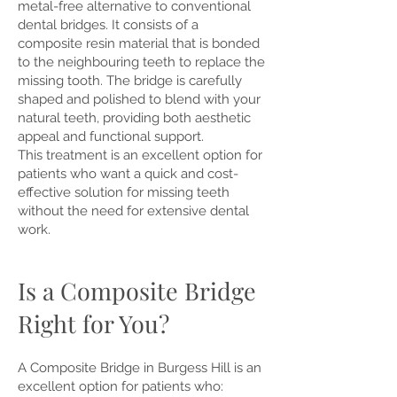
metal-free alternative to conventional
dental bridges. It consists of a
composite resin material that is bonded
to the neighbouring teeth to replace the
missing tooth. The bridge is carefully
shaped and polished to blend with your
natural teeth, providing both aesthetic
appeal and functional support.
This treatment is an excellent option for
patients who want a quick and cost-
effective solution for missing teeth
without the need for extensive dental
work.
Is a Composite Bridge
Right for You?
A Composite Bridge in Burgess Hill is an
excellent option for patients who: