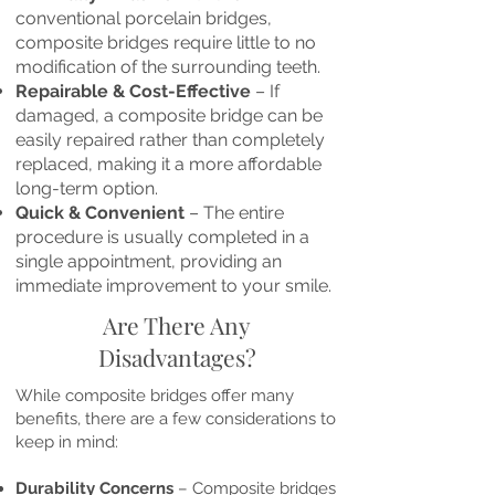
conventional porcelain bridges,
composite bridges require little to no
modification of the surrounding teeth.
Repairable & Cost-Effective
– If
damaged, a composite bridge can be
easily repaired rather than completely
replaced, making it a more affordable
long-term option.
Quick & Convenient
– The entire
procedure is usually completed in a
single appointment, providing an
immediate improvement to your smile.
Are There Any
Disadvantages?
While composite bridges offer many
benefits, there are a few considerations to
keep in mind:
Durability Concerns
– Composite bridges