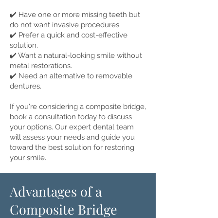
✔️ Have one or more missing teeth but
do not want invasive procedures.
✔️ Prefer a quick and cost-effective
solution.
✔️ Want a natural-looking smile without
metal restorations.
✔️ Need an alternative to removable
dentures.
If you're considering a composite bridge,
book a consultation today to discuss
your options. Our expert dental team
will assess your needs and guide you
toward the best solution for restoring
your smile.
Advantages of a
Composite Bridge